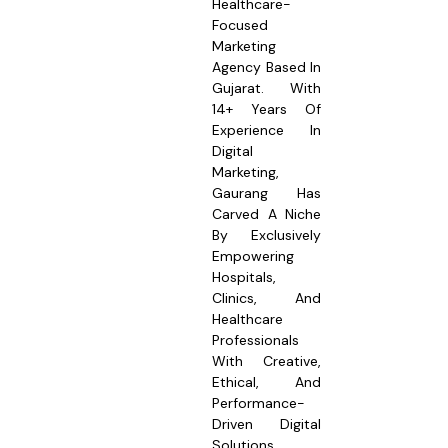
Healthcare-
Focused
Marketing
Agency Based In
Gujarat. With
14+ Years Of
Experience In
Digital
Marketing,
Gaurang Has
Carved A Niche
By Exclusively
Empowering
Hospitals,
Clinics, And
Healthcare
Professionals
With Creative,
Ethical, And
Performance-
Driven Digital
Solutions.