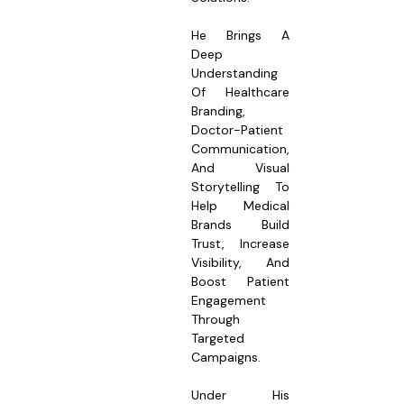
He Brings A
Deep
Understanding
Of Healthcare
Branding,
Doctor-Patient
Communication,
And Visual
Storytelling To
Help Medical
Brands Build
Trust, Increase
Visibility, And
Boost Patient
Engagement
Through
Targeted
Campaigns.
Under His