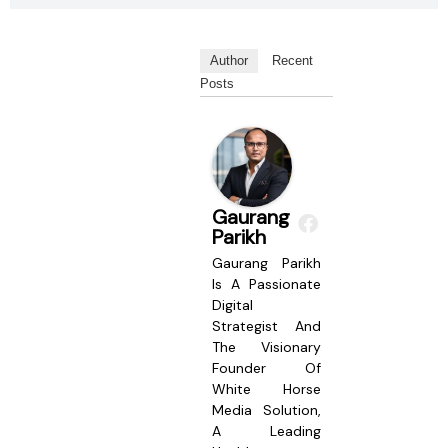
Author
Recent
Posts
Gaurang
Parikh
Gaurang Parikh
Is A Passionate
Digital
Strategist And
The Visionary
Founder Of
White Horse
Media Solution,
A Leading