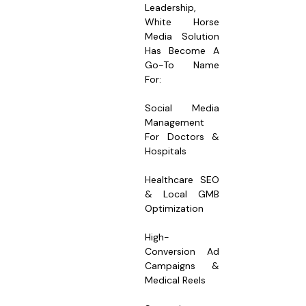
Leadership,
White Horse
Media Solution
Has Become A
Go-To Name
For:
Social Media
Management
For Doctors &
Hospitals
Healthcare SEO
& Local GMB
Optimization
High-
Conversion Ad
Campaigns &
Medical Reels