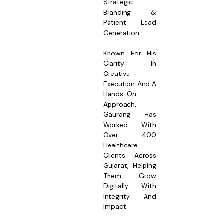
Strategic
Branding &
Patient Lead
Generation
Known For His
Clarity In
Creative
Execution And A
Hands-On
Approach,
Gaurang Has
Worked With
Over 400
Healthcare
Clients Across
Gujarat, Helping
Them Grow
Digitally With
Integrity And
Impact.