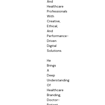
And
Healthcare
Professionals
With
Creative,
Ethical,
And
Performance-
Driven
Digital
Solutions.
He
Brings
A
Deep
Understanding
Of
Healthcare
Branding,
Doctor-
Patient