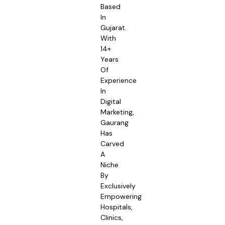
Based
In
Gujarat.
With
14+
Years
Of
Experience
In
Digital
Marketing,
Gaurang
Has
Carved
A
Niche
By
Exclusively
Empowering
Hospitals,
Clinics,