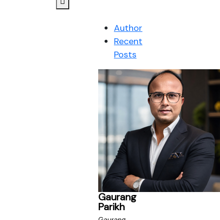
Author
Recent
Posts
Gaurang
Parikh
Gaurang