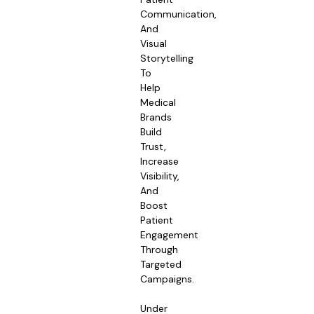
Communication,
And
Visual
Storytelling
To
Help
Medical
Brands
Build
Trust,
Increase
Visibility,
And
Boost
Patient
Engagement
Through
Targeted
Campaigns.
Under