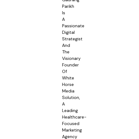
Parikh
Is
A
Passionate
Digital
Strategist
And
The
Visionary
Founder
Of
White
Horse
Media
Solution,
A
Leading
Healthcare-
Focused
Marketing
Agency