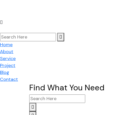
Co
Home
About
Service
Project
Blog
Contact
Find What You Need