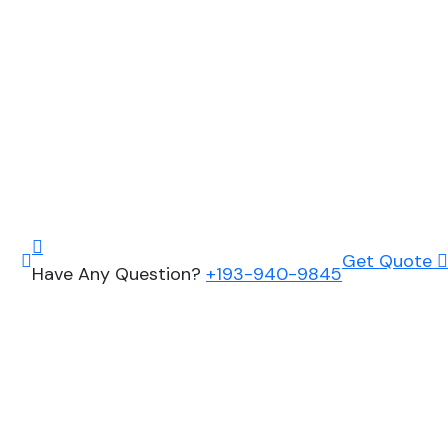
Get Quote
Have Any Question?
+193-940-9845