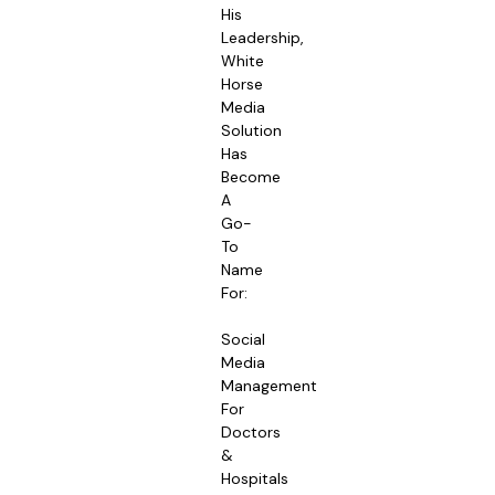
His
Leadership,
White
Horse
Media
Solution
Has
Become
A
Go-
To
Name
For:
Social
Media
Management
For
Doctors
&
Hospitals