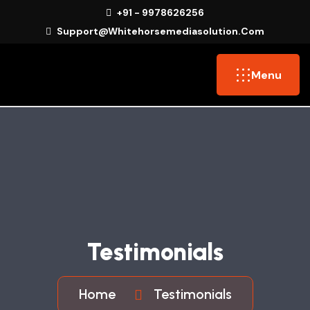
+91 - 9978626256
Support@whitehorsemediasolution.com
Menu
Testimonials
Home
Testimonials