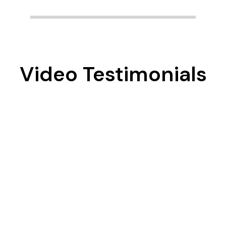
Video Testimonials