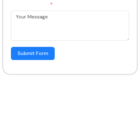
Your Message
Submit Form
In An Era Where Digital Presence Can Make Or
Break A Brand, White Horse Media Solution
Stands Tall As A Dedicated Social Media
Agency Specializing In Hospital And Clinic
Marketing. With Over A Decade Of Experience