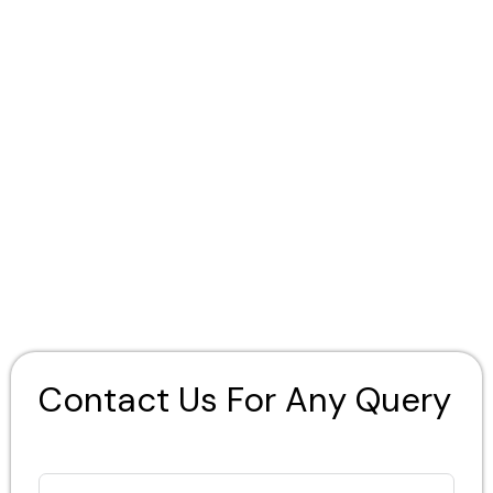
Contact Us For Any Query
Full Name