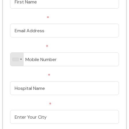
Email Address
Phone/Mobile
Hospital Name
Enter Your City