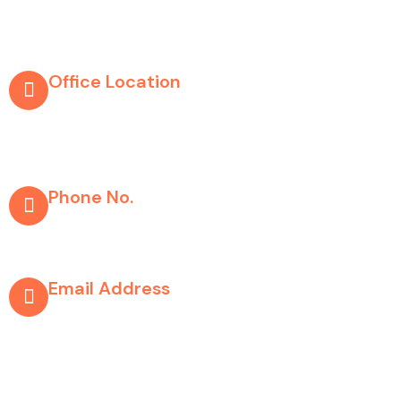
Company Info
Office Location
303, Shaival Complex, Opp.chandanbala
Complex, Above HDFC Bank, Nr.Suvidha
Shopping Center, Paldi, Ahmedabad 380007
Phone No.
+91 9978626256
+91 9974071005
Email Address
support@whitehorsemedia solution.com
Copyright © 2025, All Rights Reserved By White Horse