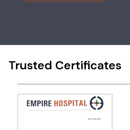
Trusted Certificates