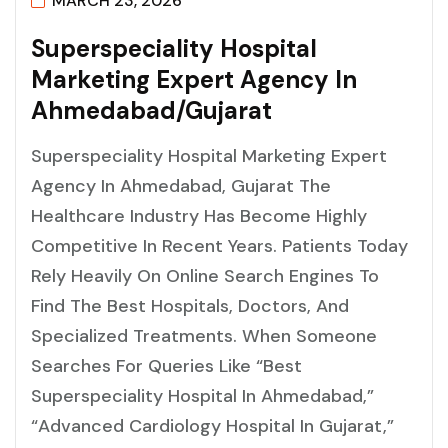
MARCH 23, 2026
S
U
P
E
R
S
P
E
C
I
A
L
I
T
Y
H
O
S
P
I
T
A
L
M
A
R
K
E
T
I
N
G
E
X
P
E
R
T
A
G
E
N
C
Y
I
N
A
H
M
E
D
A
B
A
D
/
G
U
J
A
R
A
T
Superspeciality Hospital Marketing Expert
Agency In Ahmedabad, Gujarat The
Healthcare Industry Has Become Highly
Competitive In Recent Years. Patients Today
Rely Heavily On Online Search Engines To
Find The Best Hospitals, Doctors, And
Specialized Treatments. When Someone
Searches For Queries Like “best
Superspeciality Hospital In Ahmedabad,”
“advanced Cardiology Hospital In Gujarat,”