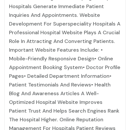
Hospitals Generate Immediate Patient
Inquiries And Appointments. Website
Development For Superspeciality Hospitals A
Professional Hospital Website Plays A Crucial
Role In Attracting And Converting Patients.
Important Website Features Include: •
Mobile-Friendly Responsive Design• Online
Appointment Booking System• Doctor Profile
Pages• Detailed Department Information•
Patient Testimonials And Reviews• Health
Blog And Awareness Articles A Well-
Optimized Hospital Website Improves
Patient Trust And Helps Search Engines Rank
The Hospital Higher. Online Reputation
Management For Hospitals Patient Reviews