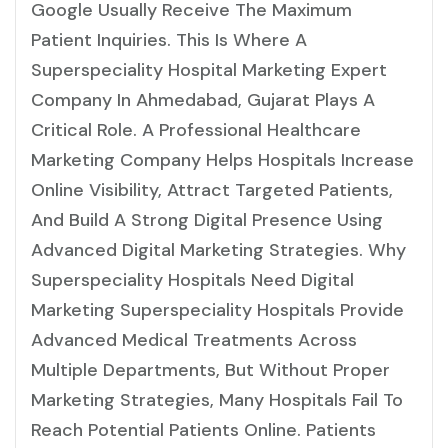
Google Usually Receive The Maximum
Patient Inquiries. This Is Where A
Superspeciality Hospital Marketing Expert
Company In Ahmedabad, Gujarat Plays A
Critical Role. A Professional Healthcare
Marketing Company Helps Hospitals Increase
Online Visibility, Attract Targeted Patients,
And Build A Strong Digital Presence Using
Advanced Digital Marketing Strategies. Why
Superspeciality Hospitals Need Digital
Marketing Superspeciality Hospitals Provide
Advanced Medical Treatments Across
Multiple Departments, But Without Proper
Marketing Strategies, Many Hospitals Fail To
Reach Potential Patients Online. Patients