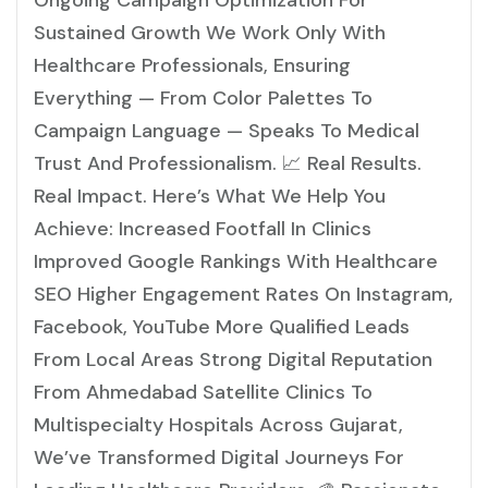
Ongoing Campaign Optimization For
Sustained Growth We Work Only With
Healthcare Professionals, Ensuring
Everything — From Color Palettes To
Campaign Language — Speaks To Medical
Trust And Professionalism. 📈 Real Results.
Real Impact. Here’s What We Help You
Achieve: Increased Footfall In Clinics
Improved Google Rankings With Healthcare
SEO Higher Engagement Rates On Instagram,
Facebook, YouTube More Qualified Leads
From Local Areas Strong Digital Reputation
From Ahmedabad Satellite Clinics To
Multispecialty Hospitals Across Gujarat,
We’ve Transformed Digital Journeys For