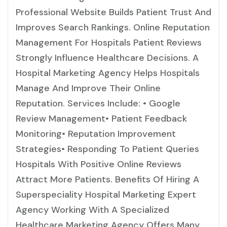
Professional Website Builds Patient Trust And
Improves Search Rankings. Online Reputation
Management For Hospitals Patient Reviews
Strongly Influence Healthcare Decisions. A
Hospital Marketing Agency Helps Hospitals
Manage And Improve Their Online
Reputation. Services Include: • Google
Review Management• Patient Feedback
Monitoring• Reputation Improvement
Strategies• Responding To Patient Queries
Hospitals With Positive Online Reviews
Attract More Patients. Benefits Of Hiring A
Superspeciality Hospital Marketing Expert
Agency Working With A Specialized
Healthcare Marketing Agency Offers Many