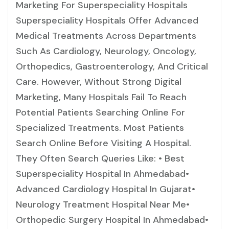
Marketing For Superspeciality Hospitals
Superspeciality Hospitals Offer Advanced
Medical Treatments Across Departments
Such As Cardiology, Neurology, Oncology,
Orthopedics, Gastroenterology, And Critical
Care. However, Without Strong Digital
Marketing, Many Hospitals Fail To Reach
Potential Patients Searching Online For
Specialized Treatments. Most Patients
Search Online Before Visiting A Hospital.
They Often Search Queries Like: • Best
Superspeciality Hospital In Ahmedabad•
Advanced Cardiology Hospital In Gujarat•
Neurology Treatment Hospital Near Me•
Orthopedic Surgery Hospital In Ahmedabad•