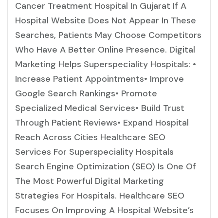
Cancer Treatment Hospital In Gujarat If A
Hospital Website Does Not Appear In These
Searches, Patients May Choose Competitors
Who Have A Better Online Presence. Digital
Marketing Helps Superspeciality Hospitals: •
Increase Patient Appointments• Improve
Google Search Rankings• Promote
Specialized Medical Services• Build Trust
Through Patient Reviews• Expand Hospital
Reach Across Cities Healthcare SEO
Services For Superspeciality Hospitals
Search Engine Optimization (SEO) Is One Of
The Most Powerful Digital Marketing
Strategies For Hospitals. Healthcare SEO
Focuses On Improving A Hospital Website’s