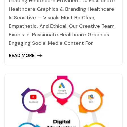
Leading Healthcare Providers. 🎨 Passionate
Healthcare Graphics & Branding Healthcare
Is Sensitive — Visuals Must Be Clear,
Empathetic, And Ethical. Our Creative Team
Excels In: Passionate Healthcare Graphics
Engaging Social Media Content For
READ MORE