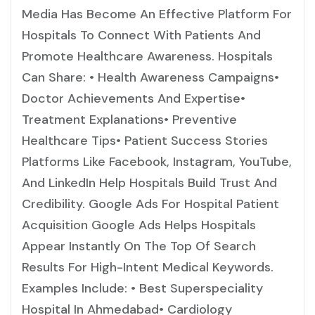
Media Has Become An Effective Platform For
Hospitals To Connect With Patients And
Promote Healthcare Awareness. Hospitals
Can Share: • Health Awareness Campaigns•
Doctor Achievements And Expertise•
Treatment Explanations• Preventive
Healthcare Tips• Patient Success Stories
Platforms Like Facebook, Instagram, YouTube,
And LinkedIn Help Hospitals Build Trust And
Credibility. Google Ads For Hospital Patient
Acquisition Google Ads Helps Hospitals
Appear Instantly On The Top Of Search
Results For High-Intent Medical Keywords.
Examples Include: • Best Superspeciality
Hospital In Ahmedabad• Cardiology