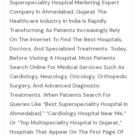
Superspeciality Hospital Marketing Expert
Company In Ahmedabad, Gujarat The
Healthcare Industry In India Is Rapidly
Transforming As Patients Increasingly Rely
On The Internet To Find The Best Hospitals,
Doctors, And Specialized Treatments. Today,
Before Visiting A Hospital, Most Patients
Search Online For Medical Services Such As
Cardiology, Neurology, Oncology, Orthopedic
Surgery, And Advanced Diagnostic
Treatments. When Patients Search For
Queries Like “best Superspeciality Hospital In
Ahmedabad,” “cardiology Hospital Near Me,”
Or “top Multispeciality Hospital In Gujarat,”
Hospitals That Appear On The First Page Of