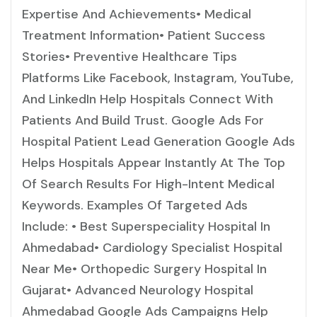
Expertise And Achievements• Medical
Treatment Information• Patient Success
Stories• Preventive Healthcare Tips
Platforms Like Facebook, Instagram, YouTube,
And LinkedIn Help Hospitals Connect With
Patients And Build Trust. Google Ads For
Hospital Patient Lead Generation Google Ads
Helps Hospitals Appear Instantly At The Top
Of Search Results For High-Intent Medical
Keywords. Examples Of Targeted Ads
Include: • Best Superspeciality Hospital In
Ahmedabad• Cardiology Specialist Hospital
Near Me• Orthopedic Surgery Hospital In
Gujarat• Advanced Neurology Hospital
Ahmedabad Google Ads Campaigns Help