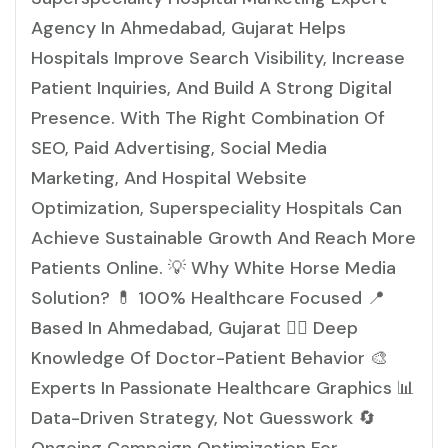
Agency In Ahmedabad, Gujarat Helps
Hospitals Improve Search Visibility, Increase
Patient Inquiries, And Build A Strong Digital
Presence. With The Right Combination Of
SEO, Paid Advertising, Social Media
Marketing, And Hospital Website
Optimization, Superspeciality Hospitals Can
Achieve Sustainable Growth And Reach More
Patients Online. 💡 Why White Horse Media
Solution? 💊 100% Healthcare Focused 📍
Based In Ahmedabad, Gujarat 👩‍⚕️ Deep
Knowledge Of Doctor-Patient Behavior 🎨
Experts In Passionate Healthcare Graphics 📊
Data-Driven Strategy, Not Guesswork 🔄