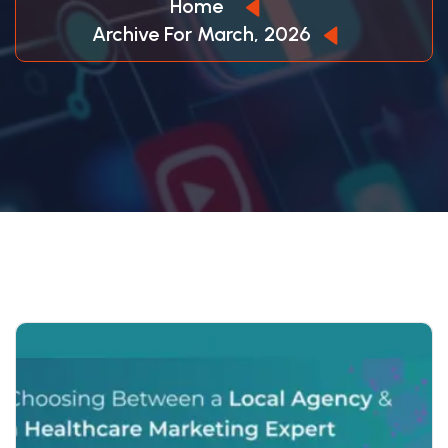
Home
Archive For March, 2026