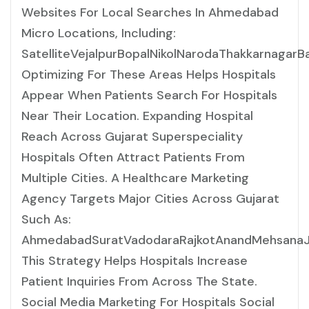
Websites For Local Searches In Ahmedabad
Micro Locations, Including:
SatelliteVejalpurBopalNikolNarodaThakkarnaga
Optimizing For These Areas Helps Hospitals
Appear When Patients Search For Hospitals
Near Their Location. Expanding Hospital
Reach Across Gujarat Superspeciality
Hospitals Often Attract Patients From
Multiple Cities. A Healthcare Marketing
Agency Targets Major Cities Across Gujarat
Such As:
AhmedabadSuratVadodaraRajkotAnandMehsanaJ
This Strategy Helps Hospitals Increase
Patient Inquiries From Across The State.
Social Media Marketing For Hospitals Social