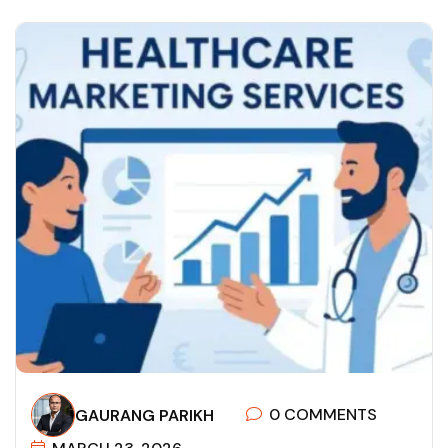
0 COMMENTS
GAURANG PARIKH