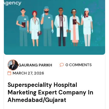
0 COMMENTS
GAURANG PARIKH
MARCH 27, 2026
S
U
P
E
R
S
P
E
C
I
A
L
I
T
Y
H
O
S
P
I
T
A
L
M
A
R
K
E
T
I
N
G
E
X
P
E
R
T
C
O
M
P
A
N
Y
I
N
A
H
M
E
D
A
B
A
D
/
G
U
J
A
R
A
T