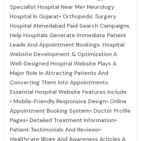
Specialist Hospital Near Me• Neurology
Hospital In Gujarat• Orthopedic Surgery
Hospital Ahmedabad Paid Search Campaigns
Help Hospitals Generate Immediate Patient
Leads And Appointment Bookings. Hospital
Website Development & Optimization A
Well-Designed Hospital Website Plays A
Major Role In Attracting Patients And
Converting Them Into Appointments.
Essential Hospital Website Features Include:
• Mobile-Friendly Responsive Design• Online
Appointment Booking System• Doctor Profile
Pages• Detailed Treatment Information•
Patient Testimonials And Reviews•
Healthcare Blogs And Awareness Articles A