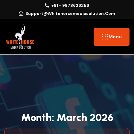
+91 - 9978626256
Support@whitehorsemediasolution.com
Menu
M
O
N
T
H
:
M
A
R
C
H
2
0
2
6