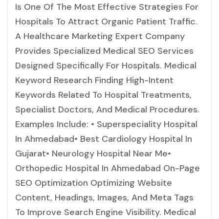
Is One Of The Most Effective Strategies For
Hospitals To Attract Organic Patient Traffic.
A Healthcare Marketing Expert Company
Provides Specialized Medical SEO Services
Designed Specifically For Hospitals. Medical
Keyword Research Finding High-Intent
Keywords Related To Hospital Treatments,
Specialist Doctors, And Medical Procedures.
Examples Include: • Superspeciality Hospital
In Ahmedabad• Best Cardiology Hospital In
Gujarat• Neurology Hospital Near Me•
Orthopedic Hospital In Ahmedabad On-Page
SEO Optimization Optimizing Website
Content, Headings, Images, And Meta Tags
To Improve Search Engine Visibility. Medical