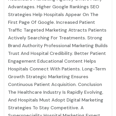
Advantages. Higher Google Rankings SEO
Strategies Help Hospitals Appear On The
First Page Of Google. Increased Patient
Traffic Targeted Marketing Attracts Patients
Actively Searching For Treatments. Strong
Brand Authority Professional Marketing Builds
Trust And Hospital Credibility. Better Patient
Engagement Educational Content Helps
Hospitals Connect With Patients. Long-Term
Growth Strategic Marketing Ensures
Continuous Patient Acquisition. Conclusion
The Healthcare Industry Is Rapidly Evolving,
And Hospitals Must Adopt Digital Marketing
Strategies To Stay Competitive. A
Superspeciality Hospital Marketing Expert