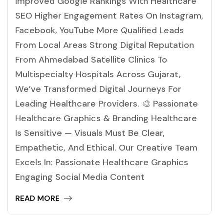
Improved Google Rankings With Healthcare
SEO Higher Engagement Rates On Instagram,
Facebook, YouTube More Qualified Leads
From Local Areas Strong Digital Reputation
From Ahmedabad Satellite Clinics To
Multispecialty Hospitals Across Gujarat,
We’ve Transformed Digital Journeys For
Leading Healthcare Providers. 🎨 Passionate
Healthcare Graphics & Branding Healthcare
Is Sensitive — Visuals Must Be Clear,
Empathetic, And Ethical. Our Creative Team
Excels In: Passionate Healthcare Graphics
Engaging Social Media Content
READ MORE