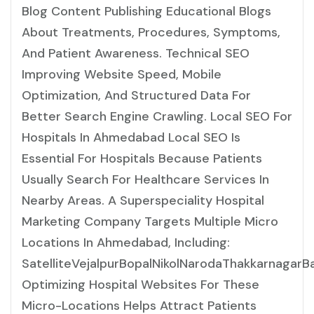
Blog Content Publishing Educational Blogs
About Treatments, Procedures, Symptoms,
And Patient Awareness. Technical SEO
Improving Website Speed, Mobile
Optimization, And Structured Data For
Better Search Engine Crawling. Local SEO For
Hospitals In Ahmedabad Local SEO Is
Essential For Hospitals Because Patients
Usually Search For Healthcare Services In
Nearby Areas. A Superspeciality Hospital
Marketing Company Targets Multiple Micro
Locations In Ahmedabad, Including:
SatelliteVejalpurBopalNikolNarodaThakkarnaga
Optimizing Hospital Websites For These
Micro-Locations Helps Attract Patients