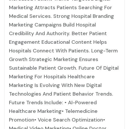
Marketing Attracts Patients Searching For
Medical Services. Strong Hospital Branding
Marketing Campaigns Build Hospital
Credibility And Authority. Better Patient
Engagement Educational Content Helps
Hospitals Connect With Patients. Long-Term
Growth Strategic Marketing Ensures
Sustainable Patient Growth. Future Of Digital
Marketing For Hospitals Healthcare
Marketing Is Evolving With New Digital
Technologies And Patient Behavior Trends.
Future Trends Include: • AI-Powered
Healthcare Marketing• Telemedicine
Promotion• Voice Search Optimization•
Medical Video Marketing• Online Doctor