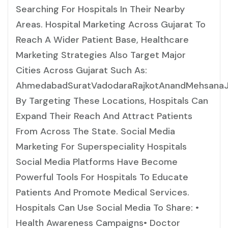
Searching For Hospitals In Their Nearby
Areas. Hospital Marketing Across Gujarat To
Reach A Wider Patient Base, Healthcare
Marketing Strategies Also Target Major
Cities Across Gujarat Such As:
AhmedabadSuratVadodaraRajkotAnandMehsanaJ
By Targeting These Locations, Hospitals Can
Expand Their Reach And Attract Patients
From Across The State. Social Media
Marketing For Superspeciality Hospitals
Social Media Platforms Have Become
Powerful Tools For Hospitals To Educate
Patients And Promote Medical Services.
Hospitals Can Use Social Media To Share: •
Health Awareness Campaigns• Doctor