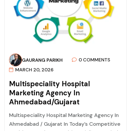
0 COMMENTS
GAURANG PARIKH
MARCH 20, 2026
M
U
L
T
I
S
P
E
C
I
A
L
I
T
Y
H
O
S
P
I
T
A
L
M
A
R
K
E
T
I
N
G
A
G
E
N
C
Y
I
N
A
H
M
E
D
A
B
A
D
/
G
U
J
A
R
A
T
Multispeciality Hospital Marketing Agency In
Ahmedabad / Gujarat In Today’s Competitive