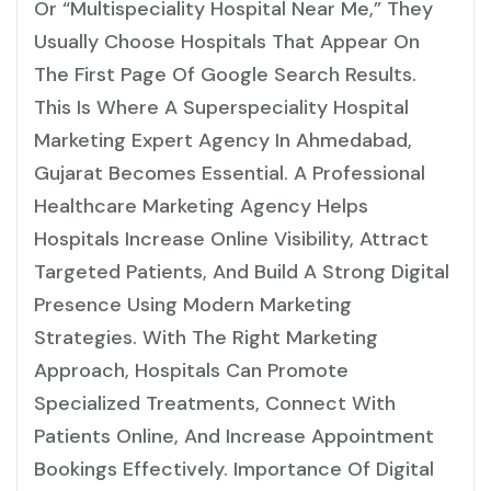
Or “multispeciality Hospital Near Me,” They
Usually Choose Hospitals That Appear On
The First Page Of Google Search Results.
This Is Where A Superspeciality Hospital
Marketing Expert Agency In Ahmedabad,
Gujarat Becomes Essential. A Professional
Healthcare Marketing Agency Helps
Hospitals Increase Online Visibility, Attract
Targeted Patients, And Build A Strong Digital
Presence Using Modern Marketing
Strategies. With The Right Marketing
Approach, Hospitals Can Promote
Specialized Treatments, Connect With
Patients Online, And Increase Appointment
Bookings Effectively. Importance Of Digital