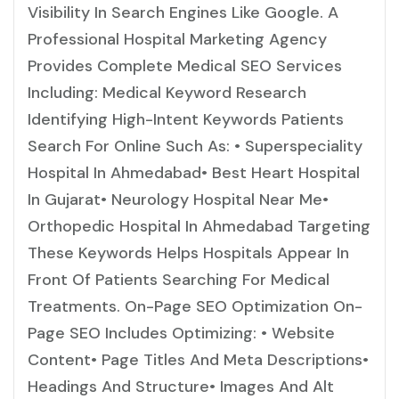
Visibility In Search Engines Like Google. A
Professional Hospital Marketing Agency
Provides Complete Medical SEO Services
Including: Medical Keyword Research
Identifying High-Intent Keywords Patients
Search For Online Such As: • Superspeciality
Hospital In Ahmedabad• Best Heart Hospital
In Gujarat• Neurology Hospital Near Me•
Orthopedic Hospital In Ahmedabad Targeting
These Keywords Helps Hospitals Appear In
Front Of Patients Searching For Medical
Treatments. On-Page SEO Optimization On-
Page SEO Includes Optimizing: • Website
Content• Page Titles And Meta Descriptions•
Headings And Structure• Images And Alt