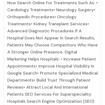
Now Search Online For Treatments Such As: •
Cardiology Treatments• Neurology Surgery•
Orthopedic Procedures• Oncology
Treatments• Kidney Transplant Services•
Advanced Diagnostic Procedures If A
Hospital Does Not Appear In Search Results,
Patients May Choose Competitors Who Have
A Stronger Online Presence. Digital
Marketing Helps Hospitals: • Increase Patient
Appointments• Improve Hospital Visibility In
Google Search• Promote Specialized Medical
Departments• Build Trust Through Patient
Reviews• Attract Local And International
Patients SEO Services For Superspeciality
Hospitals Search Engine Optimization (SEO)