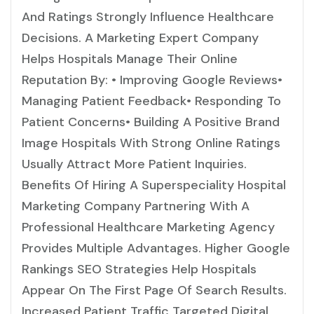
And Ratings Strongly Influence Healthcare
Decisions. A Marketing Expert Company
Helps Hospitals Manage Their Online
Reputation By: • Improving Google Reviews•
Managing Patient Feedback• Responding To
Patient Concerns• Building A Positive Brand
Image Hospitals With Strong Online Ratings
Usually Attract More Patient Inquiries.
Benefits Of Hiring A Superspeciality Hospital
Marketing Company Partnering With A
Professional Healthcare Marketing Agency
Provides Multiple Advantages. Higher Google
Rankings SEO Strategies Help Hospitals
Appear On The First Page Of Search Results.
Increased Patient Traffic Targeted Digital