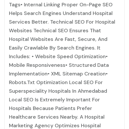
Tags• Internal Linking Proper On-Page SEO
Helps Search Engines Understand Hospital
Services Better. Technical SEO For Hospital
Websites Technical SEO Ensures That
Hospital Websites Are Fast, Secure, And
Easily Crawlable By Search Engines. It
Includes: • Website Speed Optimization•
Mobile Responsiveness• Structured Data
Implementation• XML Sitemap Creation•
Robots.txt Optimization Local SEO For
Superspeciality Hospitals In Ahmedabad
Local SEO Is Extremely Important For
Hospitals Because Patients Prefer
Healthcare Services Nearby. A Hospital
Marketing Agency Optimizes Hospital