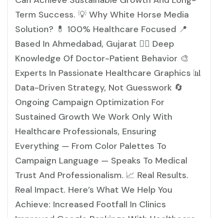
Can Achieve Sustainable Growth And Long-
Term Success. 💡 Why White Horse Media
Solution? 💊 100% Healthcare Focused 📍
Based In Ahmedabad, Gujarat 👩‍⚕️ Deep
Knowledge Of Doctor-Patient Behavior 🎨
Experts In Passionate Healthcare Graphics 📊
Data-Driven Strategy, Not Guesswork 🔄
Ongoing Campaign Optimization For
Sustained Growth We Work Only With
Healthcare Professionals, Ensuring
Everything — From Color Palettes To
Campaign Language — Speaks To Medical
Trust And Professionalism. 📈 Real Results.
Real Impact. Here’s What We Help You
Achieve: Increased Footfall In Clinics