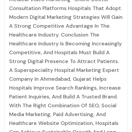
Consultation Platforms Hospitals That Adopt
Modern Digital Marketing Strategies Will Gain
A Strong Competitive Advantage In The
Healthcare Industry. Conclusion The
Healthcare Industry Is Becoming Increasingly
Competitive, And Hospitals Must Build A
Strong Digital Presence To Attract Patients.
A Superspeciality Hospital Marketing Expert
Company In Ahmedabad, Gujarat Helps
Hospitals Improve Search Rankings, Increase
Patient Inquiries, And Build A Trusted Brand.
With The Right Combination Of SEO, Social
Media Marketing, Paid Advertising, And
Healthcare Website Optimization, Hospitals