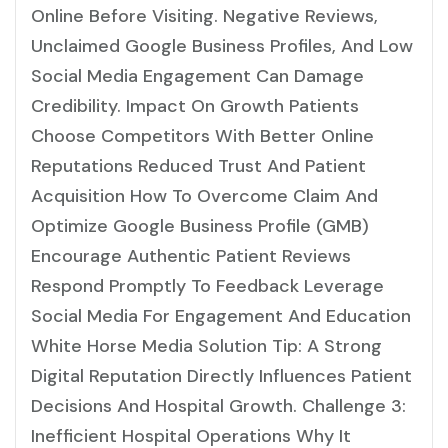
Online Before Visiting. Negative Reviews,
Unclaimed Google Business Profiles, And Low
Social Media Engagement Can Damage
Credibility. Impact On Growth Patients
Choose Competitors With Better Online
Reputations Reduced Trust And Patient
Acquisition How To Overcome Claim And
Optimize Google Business Profile (GMB)
Encourage Authentic Patient Reviews
Respond Promptly To Feedback Leverage
Social Media For Engagement And Education
White Horse Media Solution Tip: A Strong
Digital Reputation Directly Influences Patient
Decisions And Hospital Growth. Challenge 3:
Inefficient Hospital Operations Why It