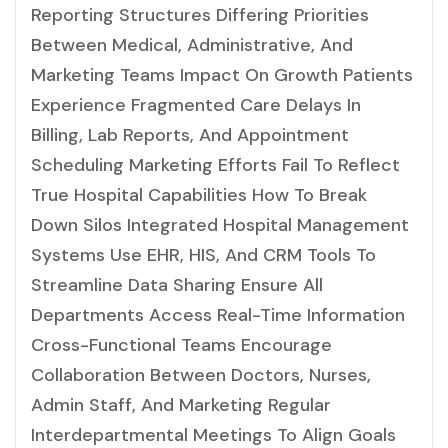
Reporting Structures Differing Priorities
Between Medical, Administrative, And
Marketing Teams Impact On Growth Patients
Experience Fragmented Care Delays In
Billing, Lab Reports, And Appointment
Scheduling Marketing Efforts Fail To Reflect
True Hospital Capabilities How To Break
Down Silos Integrated Hospital Management
Systems Use EHR, HIS, And CRM Tools To
Streamline Data Sharing Ensure All
Departments Access Real-Time Information
Cross-Functional Teams Encourage
Collaboration Between Doctors, Nurses,
Admin Staff, And Marketing Regular
Interdepartmental Meetings To Align Goals