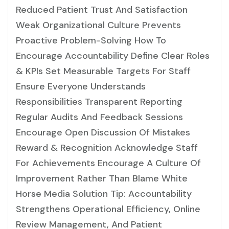
Reduced Patient Trust And Satisfaction
Weak Organizational Culture Prevents
Proactive Problem-Solving How To
Encourage Accountability Define Clear Roles
& KPIs Set Measurable Targets For Staff
Ensure Everyone Understands
Responsibilities Transparent Reporting
Regular Audits And Feedback Sessions
Encourage Open Discussion Of Mistakes
Reward & Recognition Acknowledge Staff
For Achievements Encourage A Culture Of
Improvement Rather Than Blame White
Horse Media Solution Tip: Accountability
Strengthens Operational Efficiency, Online
Review Management, And Patient