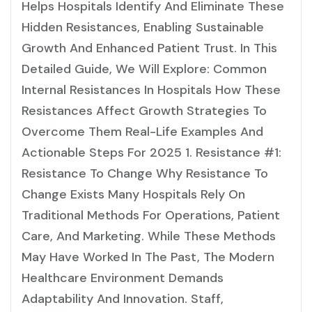
Helps Hospitals Identify And Eliminate These
Hidden Resistances, Enabling Sustainable
Growth And Enhanced Patient Trust. In This
Detailed Guide, We Will Explore: Common
Internal Resistances In Hospitals How These
Resistances Affect Growth Strategies To
Overcome Them Real-Life Examples And
Actionable Steps For 2025 1. Resistance #1:
Resistance To Change Why Resistance To
Change Exists Many Hospitals Rely On
Traditional Methods For Operations, Patient
Care, And Marketing. While These Methods
May Have Worked In The Past, The Modern
Healthcare Environment Demands
Adaptability And Innovation. Staff,