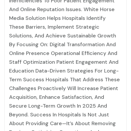
Inefficiencies To Poor Patient Engagement
And Online Reputation Issues. White Horse
Media Solution Helps Hospitals Identify
These Barriers, Implement Strategic
Solutions, And Achieve Sustainable Growth
By Focusing On: Digital Transformation And
Online Presence Operational Efficiency And
Staff Optimization Patient Engagement And
Education Data-Driven Strategies For Long-
Term Success Hospitals That Address These
Challenges Proactively Will Increase Patient
Acquisition, Enhance Satisfaction, And
Secure Long-Term Growth In 2025 And
Beyond. Success In Hospitals Is Not Just
About Providing Care—It’s About Removing