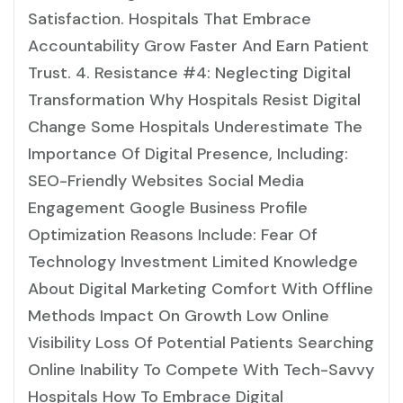
Satisfaction. Hospitals That Embrace
Accountability Grow Faster And Earn Patient
Trust. 4. Resistance #4: Neglecting Digital
Transformation Why Hospitals Resist Digital
Change Some Hospitals Underestimate The
Importance Of Digital Presence, Including:
SEO-Friendly Websites Social Media
Engagement Google Business Profile
Optimization Reasons Include: Fear Of
Technology Investment Limited Knowledge
About Digital Marketing Comfort With Offline
Methods Impact On Growth Low Online
Visibility Loss Of Potential Patients Searching
Online Inability To Compete With Tech-Savvy
Hospitals How To Embrace Digital