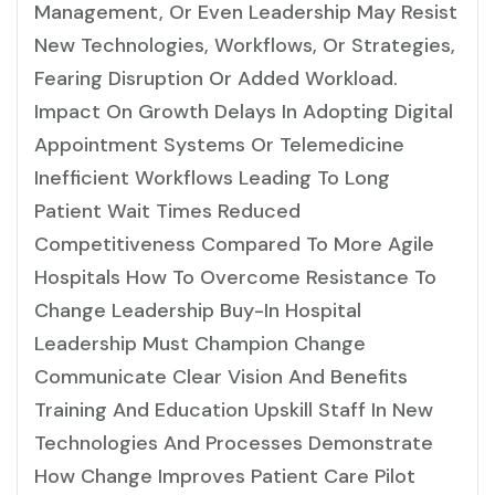
Management, Or Even Leadership May Resist
New Technologies, Workflows, Or Strategies,
Fearing Disruption Or Added Workload.
Impact On Growth Delays In Adopting Digital
Appointment Systems Or Telemedicine
Inefficient Workflows Leading To Long
Patient Wait Times Reduced
Competitiveness Compared To More Agile
Hospitals How To Overcome Resistance To
Change Leadership Buy-In Hospital
Leadership Must Champion Change
Communicate Clear Vision And Benefits
Training And Education Upskill Staff In New
Technologies And Processes Demonstrate
How Change Improves Patient Care Pilot