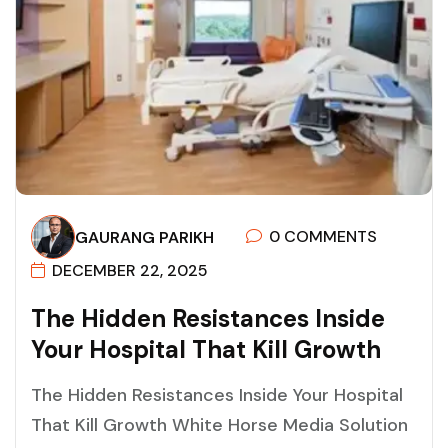
0 COMMENTS
GAURANG PARIKH
DECEMBER 22, 2025
T
H
E
H
I
D
D
E
N
R
E
S
I
S
T
A
N
C
E
S
I
N
S
I
D
E
Y
O
U
R
H
O
S
P
I
T
A
L
T
H
A
T
K
I
L
L
G
R
O
W
T
H
The Hidden Resistances Inside Your Hospital
That Kill Growth White Horse Media Solution