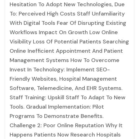
Hesitation To Adopt New Technologies, Due
To: Perceived High Costs Staff Unfamiliarity
With Digital Tools Fear Of Disrupting Existing
Workflows Impact On Growth Low Online
Visibility Loss Of Potential Patients Searching
Online Inefficient Appointment And Patient
Management Systems How To Overcome
Invest In Technology: Implement SEO-
Friendly Websites, Hospital Management
Software, Telemedicine, And EHR Systems.
Staff Training: Upskill Staff To Adapt To New
Tools. Gradual Implementation: Pilot
Programs To Demonstrate Benefits.
Challenge 2: Poor Online Reputation Why It
Happens Patients Now Research Hospitals