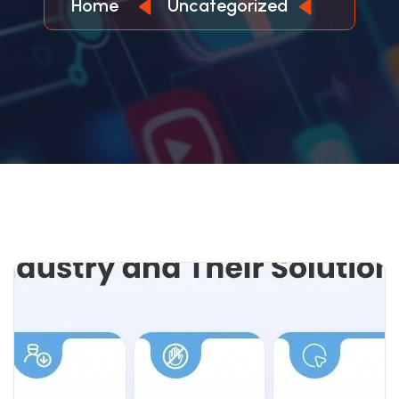
Home
Uncategorized