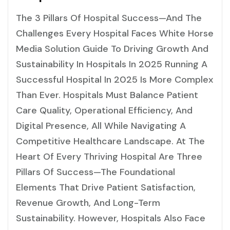
The 3 Pillars Of Hospital Success—And The
Challenges Every Hospital Faces White Horse
Media Solution Guide To Driving Growth And
Sustainability In Hospitals In 2025 Running A
Successful Hospital In 2025 Is More Complex
Than Ever. Hospitals Must Balance Patient
Care Quality, Operational Efficiency, And
Digital Presence, All While Navigating A
Competitive Healthcare Landscape. At The
Heart Of Every Thriving Hospital Are Three
Pillars Of Success—The Foundational
Elements That Drive Patient Satisfaction,
Revenue Growth, And Long-Term
Sustainability. However, Hospitals Also Face