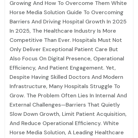
Growing And How To Overcome Them White
Horse Media Solution Guide To Overcoming
Barriers And Driving Hospital Growth In 2025
In 2025, The Healthcare Industry Is More
Competitive Than Ever. Hospitals Must Not
Only Deliver Exceptional Patient Care But
Also Focus On Digital Presence, Operational
Efficiency, And Patient Engagement. Yet,
Despite Having Skilled Doctors And Modern
Infrastructure, Many Hospitals Struggle To
Grow. The Problem Often Lies In Internal And
External Challenges—Barriers That Quietly
Slow Down Growth, Limit Patient Acquisition,
And Reduce Operational Efficiency. White
Horse Media Solution, A Leading Healthcare