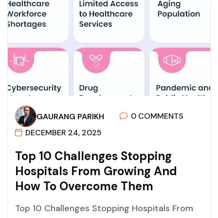
0 COMMENTS
GAURANG PARIKH
DECEMBER 24, 2025
T
O
P
1
0
C
H
A
L
L
E
N
G
E
S
S
T
O
P
P
I
N
G
H
O
S
P
I
T
A
L
S
F
R
O
M
G
R
O
W
I
N
G
A
N
D
H
O
W
T
O
O
V
E
R
C
O
M
E
T
H
E
M
Top 10 Challenges Stopping Hospitals From