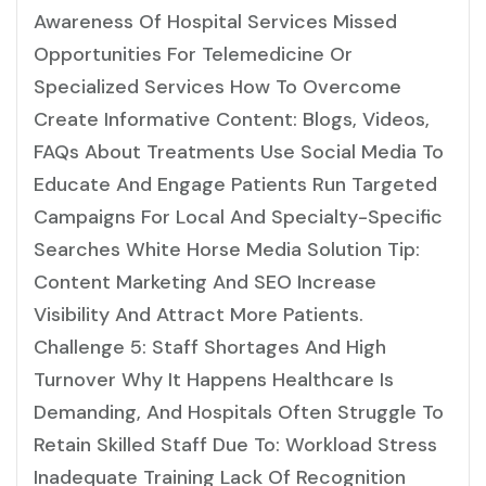
Awareness Of Hospital Services Missed
Opportunities For Telemedicine Or
Specialized Services How To Overcome
Create Informative Content: Blogs, Videos,
FAQs About Treatments Use Social Media To
Educate And Engage Patients Run Targeted
Campaigns For Local And Specialty-Specific
Searches White Horse Media Solution Tip:
Content Marketing And SEO Increase
Visibility And Attract More Patients.
Challenge 5: Staff Shortages And High
Turnover Why It Happens Healthcare Is
Demanding, And Hospitals Often Struggle To
Retain Skilled Staff Due To: Workload Stress
Inadequate Training Lack Of Recognition