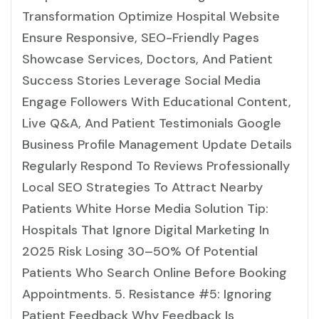
Transformation Optimize Hospital Website
Ensure Responsive, SEO-Friendly Pages
Showcase Services, Doctors, And Patient
Success Stories Leverage Social Media
Engage Followers With Educational Content,
Live Q&A, And Patient Testimonials Google
Business Profile Management Update Details
Regularly Respond To Reviews Professionally
Local SEO Strategies To Attract Nearby
Patients White Horse Media Solution Tip:
Hospitals That Ignore Digital Marketing In
2025 Risk Losing 30–50% Of Potential
Patients Who Search Online Before Booking
Appointments. 5. Resistance #5: Ignoring
Patient Feedback Why Feedback Is