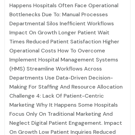
Happens Hospitals Often Face Operational
Bottlenecks Due To: Manual Processes
Departmental Silos Inefficient Workflows
Impact On Growth Longer Patient Wait
Times Reduced Patient Satisfaction Higher
Operational Costs How To Overcome
Implement Hospital Management Systems
(HMS) Streamline Workflows Across
Departments Use Data-Driven Decision-
Making For Staffing And Resource Allocation
Challenge 4: Lack Of Patient-Centric
Marketing Why It Happens Some Hospitals
Focus Only On Traditional Marketing And
Neglect Digital Patient Engagement. Impact
On Growth Low Patient Inquiries Reduced