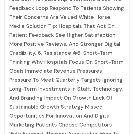
Feedback Loop Respond To Patients Showing
Their Concerns Are Valued White Horse
Media Solution Tip: Hospitals That Act On
Patient Feedback See Higher Satisfaction,
More Positive Reviews, And Stronger Digital
Credibility. 6. Resistance #6: Short-Term
Thinking Why Hospitals Focus On Short-Term
Goals Immediate Revenue Pressures
Pressure To Meet Quarterly Targets Ignoring
Long-Term Investments In Staff, Technology,
And Branding Impact On Growth Lack Of
Sustainable Growth Strategy Missed
Opportunities For Innovation And Digital
Marketing Patients Choose Competitors
With Forward-Thinking Approaches How To