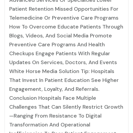
Advanced Services Or Specialties Lower
Patient Retention Missed Opportunities For
Telemedicine Or Preventive Care Programs
How To Overcome Educate Patients Through
Blogs, Videos, And Social Media Promote
Preventive Care Programs And Health
Checkups Engage Patients With Regular
Updates On Services, Doctors, And Events
White Horse Media Solution Tip: Hospitals
That Invest In Patient Education See Higher
Engagement, Loyalty, And Referrals.
Conclusion Hospitals Face Multiple
Challenges That Can Silently Restrict Growth
—ranging From Resistance To Digital
Transformation And Operational