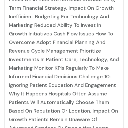
Term Financial Strategy. Impact On Growth
Inefficient Budgeting For Technology And
Marketing Reduced Ability To Invest In
Growth Initiatives Cash Flow Issues How To
Overcome Adopt Financial Planning And
Revenue Cycle Management Prioritize
Investments In Patient Care, Technology, And
Marketing Monitor KPIs Regularly To Make
Informed Financial Decisions Challenge 10:
Ignoring Patient Education And Engagement
Why It Happens Hospitals Often Assume
Patients Will Automatically Choose Them
Based On Reputation Or Location. Impact On
Growth Patients Remain Unaware Of