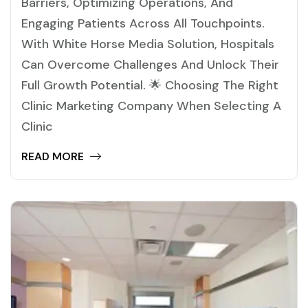
Barriers, Optimizing Operations, And
Engaging Patients Across All Touchpoints.
With White Horse Media Solution, Hospitals
Can Overcome Challenges And Unlock Their
Full Growth Potential. 🌟 Choosing The Right
Clinic Marketing Company When Selecting A
Clinic
READ MORE