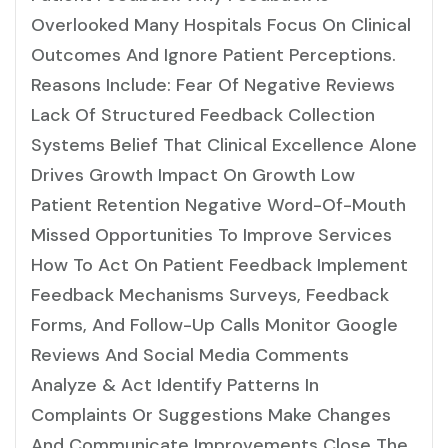
Overlooked Many Hospitals Focus On Clinical
Outcomes And Ignore Patient Perceptions.
Reasons Include: Fear Of Negative Reviews
Lack Of Structured Feedback Collection
Systems Belief That Clinical Excellence Alone
Drives Growth Impact On Growth Low
Patient Retention Negative Word-Of-Mouth
Missed Opportunities To Improve Services
How To Act On Patient Feedback Implement
Feedback Mechanisms Surveys, Feedback
Forms, And Follow-Up Calls Monitor Google
Reviews And Social Media Comments
Analyze & Act Identify Patterns In
Complaints Or Suggestions Make Changes
And Communicate Improvements Close The