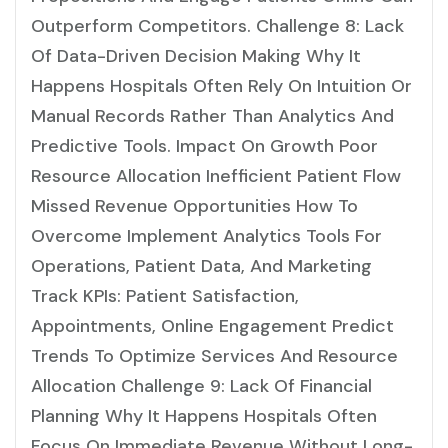
Outperform Competitors. Challenge 8: Lack
Of Data-Driven Decision Making Why It
Happens Hospitals Often Rely On Intuition Or
Manual Records Rather Than Analytics And
Predictive Tools. Impact On Growth Poor
Resource Allocation Inefficient Patient Flow
Missed Revenue Opportunities How To
Overcome Implement Analytics Tools For
Operations, Patient Data, And Marketing
Track KPIs: Patient Satisfaction,
Appointments, Online Engagement Predict
Trends To Optimize Services And Resource
Allocation Challenge 9: Lack Of Financial
Planning Why It Happens Hospitals Often
Focus On Immediate Revenue Without Long-