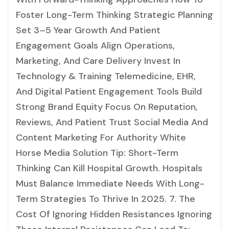
Foster Long-Term Thinking Strategic Planning
Set 3–5 Year Growth And Patient
Engagement Goals Align Operations,
Marketing, And Care Delivery Invest In
Technology & Training Telemedicine, EHR,
And Digital Patient Engagement Tools Build
Strong Brand Equity Focus On Reputation,
Reviews, And Patient Trust Social Media And
Content Marketing For Authority White
Horse Media Solution Tip: Short-Term
Thinking Can Kill Hospital Growth. Hospitals
Must Balance Immediate Needs With Long-
Term Strategies To Thrive In 2025. 7. The
Cost Of Ignoring Hidden Resistances Ignoring