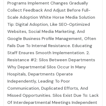
Programs Implement Changes Gradually
Collect Feedback And Adjust Before Full-
Scale Adoption White Horse Media Solution
Tip: Digital Adoption, Like SEO-Optimized
Websites, Social Media Marketing, And
Google Business Profile Management, Often
Fails Due To Internal Resistance. Educating
Staff Ensures Smooth Implementation. 2.
Resistance #2: Silos Between Departments
Why Departmental Silos Occur In Many
Hospitals, Departments Operate
Independently, Leading To Poor
Communication, Duplicated Efforts, And
Missed Opportunities. Silos Exist Due To: Lack
Of Interdepartmental Meetings Independent