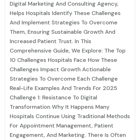
Digital Marketing And Consulting Agency,
Helps Hospitals Identify These Challenges
And Implement Strategies To Overcome
Them, Ensuring Sustainable Growth And
Increased Patient Trust. In This
Comprehensive Guide, We Explore: The Top
10 Challenges Hospitals Face How These
Challenges Impact Growth Actionable
Strategies To Overcome Each Challenge
Real-Life Examples And Trends For 2025
Challenge 1: Resistance To Digital
Transformation Why It Happens Many
Hospitals Continue Using Traditional Methods
For Appointment Management, Patient
Engagement, And Marketing. There Is Often