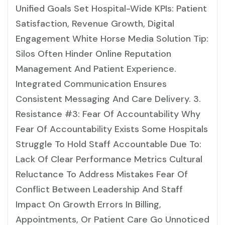
Unified Goals Set Hospital-Wide KPIs: Patient
Satisfaction, Revenue Growth, Digital
Engagement White Horse Media Solution Tip:
Silos Often Hinder Online Reputation
Management And Patient Experience.
Integrated Communication Ensures
Consistent Messaging And Care Delivery. 3.
Resistance #3: Fear Of Accountability Why
Fear Of Accountability Exists Some Hospitals
Struggle To Hold Staff Accountable Due To:
Lack Of Clear Performance Metrics Cultural
Reluctance To Address Mistakes Fear Of
Conflict Between Leadership And Staff
Impact On Growth Errors In Billing,
Appointments, Or Patient Care Go Unnoticed