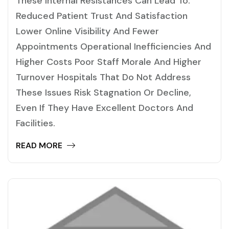
These Internal Resistances Can Lead To:
Reduced Patient Trust And Satisfaction
Lower Online Visibility And Fewer
Appointments Operational Inefficiencies And
Higher Costs Poor Staff Morale And Higher
Turnover Hospitals That Do Not Address
These Issues Risk Stagnation Or Decline,
Even If They Have Excellent Doctors And
Facilities.
READ MORE