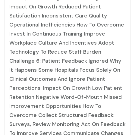
Impact On Growth Reduced Patient
Satisfaction Inconsistent Care Quality
Operational Inefficiencies How To Overcome
Invest In Continuous Training Improve
Workplace Culture And Incentives Adopt
Technology To Reduce Staff Burden
Challenge 6: Patient Feedback Ignored Why
It Happens Some Hospitals Focus Solely On
Clinical Outcomes And Ignore Patient
Perceptions. Impact On Growth Low Patient
Retention Negative Word-Of-Mouth Missed
Improvement Opportunities How To
Overcome Collect Structured Feedback:
Surveys, Review Monitoring Act On Feedback
To Improve Services Communicate Changes