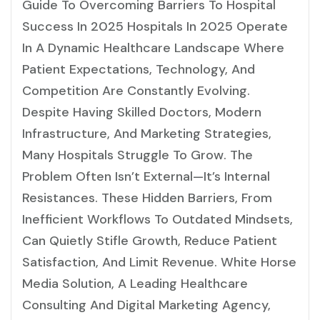
Guide To Overcoming Barriers To Hospital
Success In 2025 Hospitals In 2025 Operate
In A Dynamic Healthcare Landscape Where
Patient Expectations, Technology, And
Competition Are Constantly Evolving.
Despite Having Skilled Doctors, Modern
Infrastructure, And Marketing Strategies,
Many Hospitals Struggle To Grow. The
Problem Often Isn’t External—It’s Internal
Resistances. These Hidden Barriers, From
Inefficient Workflows To Outdated Mindsets,
Can Quietly Stifle Growth, Reduce Patient
Satisfaction, And Limit Revenue. White Horse
Media Solution, A Leading Healthcare
Consulting And Digital Marketing Agency,