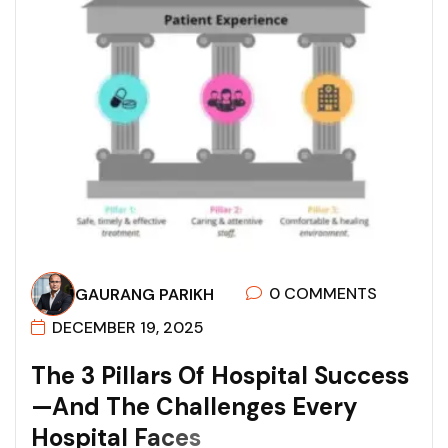
0 COMMENTS
GAURANG PARIKH
DECEMBER 19, 2025
T
H
E
3
P
I
L
L
A
R
S
O
F
H
O
S
P
I
T
A
L
S
U
C
C
E
S
S
—
A
N
D
T
H
E
C
H
A
L
L
E
N
G
E
S
E
V
E
R
Y
H
O
S
P
I
T
A
L
F
A
C
E
S