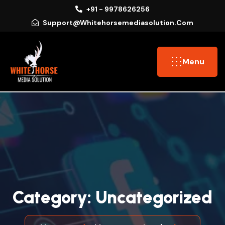
+91 - 9978626256
Support@whitehorsemediasolution.com
Menu
C
A
T
E
G
O
R
Y
:
U
N
C
A
T
E
G
O
R
I
Z
E
D