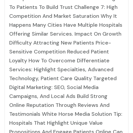
To Patients To Build Trust Challenge 7: High
Competition And Market Saturation Why It
Happens Many Cities Have Multiple Hospitals
Offering Similar Services. Impact On Growth
Difficulty Attracting New Patients Price-
Sensitive Competition Reduced Patient
Loyalty How To Overcome Differentiate
Services: Highlight Specialties, Advanced
Technology, Patient Care Quality Targeted
Digital Marketing: SEO, Social Media
Campaigns, And Local Ads Build Strong
Online Reputation Through Reviews And
Testimonials White Horse Media Solution Tip:
Hospitals That Highlight Unique Value
Propositions And Engage Patients Online Can